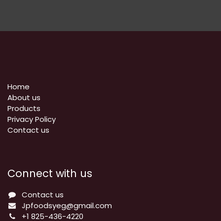
Home
About us
Products
Privacy Policy
​Contact us
Connect with us
Contact us
Jpfoodsyeg@gmail.com
+1 825-436-4220