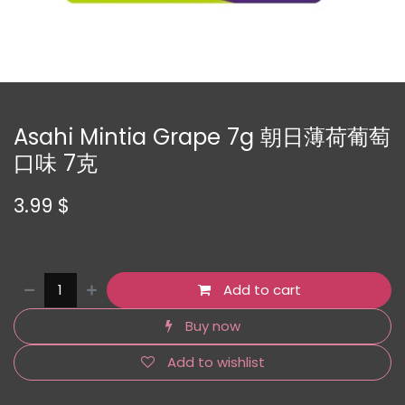
Asahi Mintia Grape 7g 朝日薄荷葡萄
口味 7克
3.99
$
Add to cart
Buy now
Add to wishlist