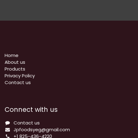
Home
About us
Products
Privacy Policy
​Contact us
Connect with us
Contact us
Jpfoodsyeg@gmail.com
+1 825-436-4220