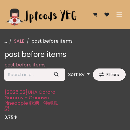
Skip to Content
...
SALE
past before items
past before items
past before items
Sort By
Filters
{2025.02}UHA Cororo
Gummy - Okinawa
Pineapple 軟糖- 沖繩鳳
梨
3.75
$