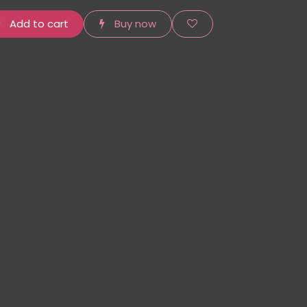
Add to cart
Buy now