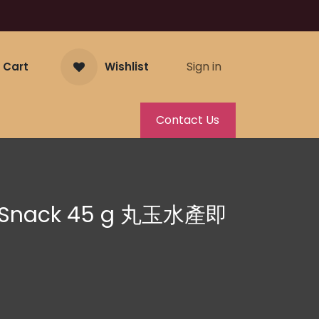
Sign in
 Cart
Wishlist
Contact Us
k Snack 45 g 丸玉水產即