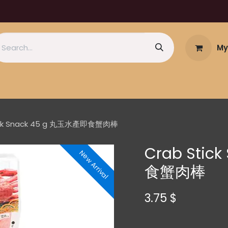
My
ick Snack 45 g 丸玉水產即食蟹肉棒
Crab Stic
New Arrival
食蟹肉棒
3.75
$