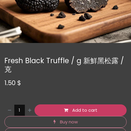
Fresh Black Truffle / g 新鮮黑松露 /
克
1.50
$
Add to cart
Buy now