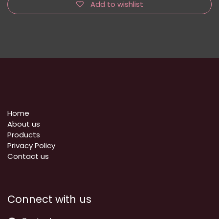
Add to wishlist
Home
About us
Products
Privacy Policy
​Contact us
Connect with us