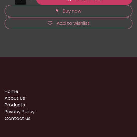
Buy now
Add to wishlist
Home
About us
Products
Privacy Policy
​Contact us