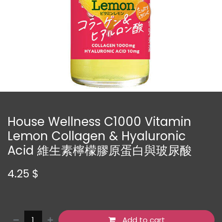
House Wellness C1000 Vitamin
Lemon Collagen & Hyaluronic
Acid 維生素檸檬膠原蛋白與玻尿酸
4.25
$
Add to cart