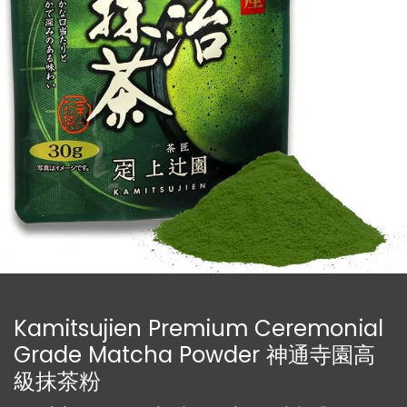
Kamitsujien Premium Ceremonial
Grade Matcha Powder 神通寺園高
級抹茶粉