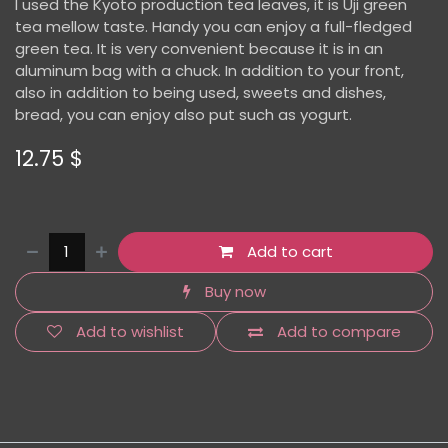
I used the Kyoto production tea leaves, it is Uji green
tea mellow taste. Handy you can enjoy a full-fledged
green tea. It is very convenient because it is in an
aluminum bag with a chuck. In addition to your front,
also in addition to being used, sweets and dishes,
bread, you can enjoy also put such as yogurt.
12.75
$
Add to cart
Buy now
Add to wishlist
Add to compare