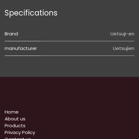
Specifications
Brand
Uetsuji-en
manufacturer
Uetsujien
Home
About us
Products
Privacy Policy