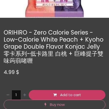
ORIHIRO - Zero Calorie Series -
Low-Calorie White Peach + Kyoho
Grape Double Flavor Konjac Jelly
零卡系列-低卡路里 白桃 + 巨峰提子雙
味蒟蒻啫喱
4.99
$
Add to cart
Buy now