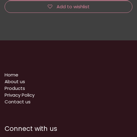
Add to wishlist
Home
About us
Products
Privacy Policy
​Contact us
Connect with us