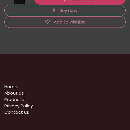
Buy now
Add to wishlist
Home
About us
Products
Privacy Policy
​Contact us