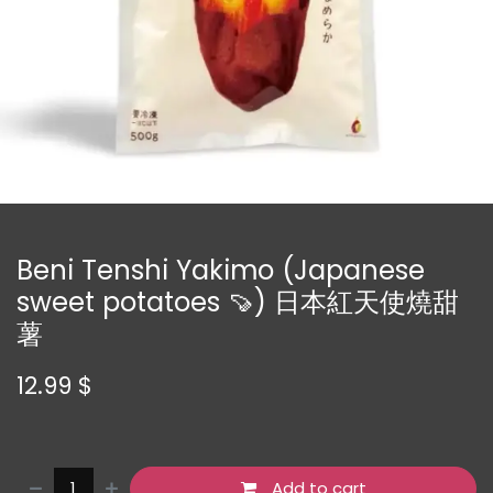
Beni Tenshi Yakimo (Japanese
sweet potatoes 🍠) 日本紅天使燒甜
薯
12.99
$
Add to cart