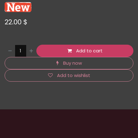
22.00
$
Add to cart
Buy now
Add to wishlist