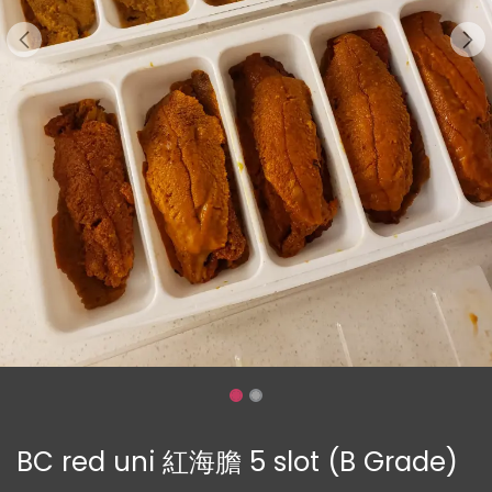
BC red uni 紅海膽 5 slot (B Grade)