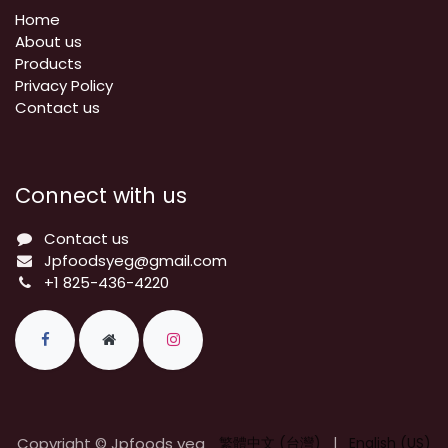
Home
About us
Products
Privacy Policy
​Contact us
Connect with us
Contact us
Jpfoodsyeg@gmail.com
+1 825-436-4220
Copyright © Jpfoods yeg
繁體中文 (台灣)
|
English (US)