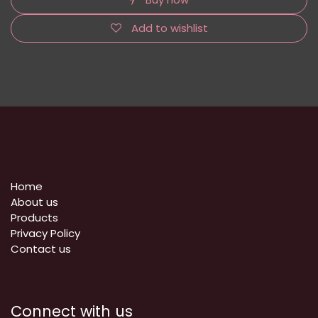
Add to wishlist
Home
About us
Products
Privacy Policy
​Contact us
Connect with us