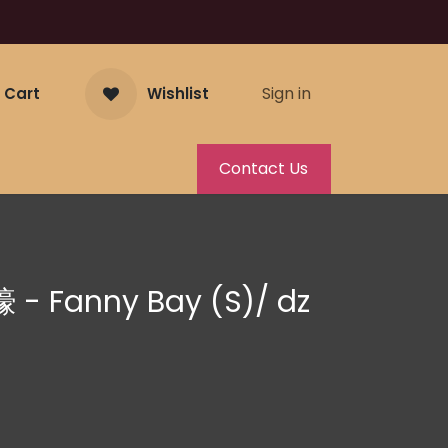
Sign in
 Cart
Wishlist
Contact Us
 - Fanny Bay (S)/ dz