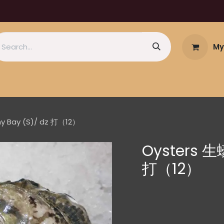
My
ny Bay (S)/ dz 打（12）
Oysters 生蠔
打（12）