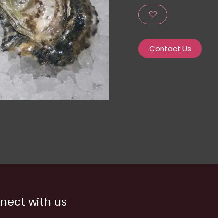
Contact Us
nect with us