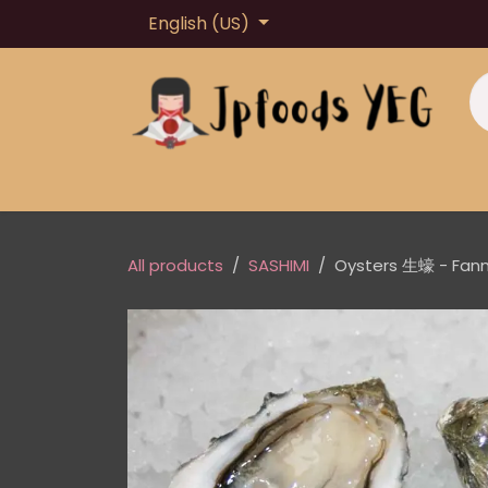
Skip to Content
English (US)
Home
About us
Shop
Loyalty Point
All products
SASHIMI
Oysters 生蠔 - Fan