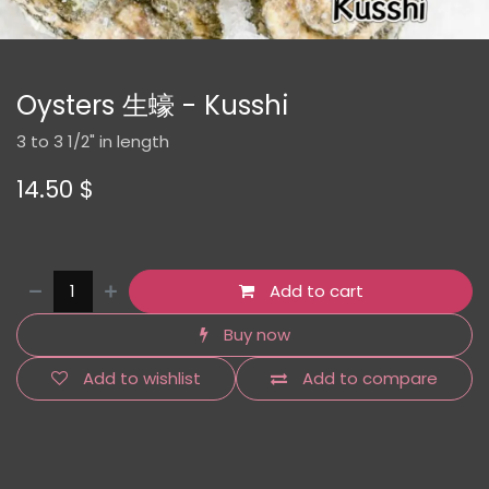
Oysters 生蠔 - Kusshi
3 to 3 1/2" in length
14.50
$
Add to cart
Buy now
Add to wishlist
Add to compare