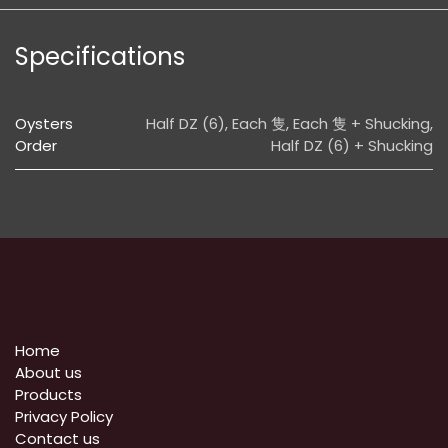
Specifications
Oysters
Half DZ (6)
,
Each 隻
,
Each 隻 + Shucking
,
Order
Half DZ (6) + Shucking
Home
About us
Products
Privacy Policy
​Contact us