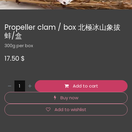
Propeller clam / box 北極冰山象拔
蚌/盒
300g per box
17.50
$
Add to cart
Buy now
Add to wishlist