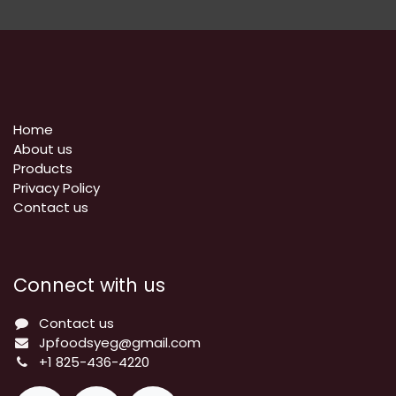
Home
About us
Products
Privacy Policy
​Contact us
Connect with us
Contact us
Jpfoodsyeg@gmail.com
+1 825-436-4220