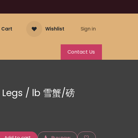
Sign in
 Cart
Wishlist
Contact Us
 Legs / lb 雪蟹/磅
Add to cart
Buy now