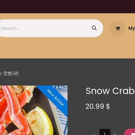
My
 lb 雪蟹/磅
Snow Crab
New Arrival
20.99
$