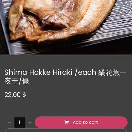
Shima Hokke Hiraki /each 縞花魚一
夜干/條
22.00
$
Add to cart