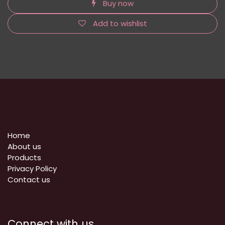
Buy now
Add to wishlist
Home
About us
Products
Privacy Policy
​Contact us
Connect with us