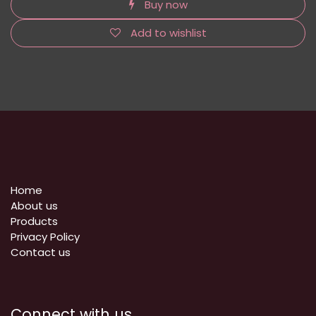
Buy now
Add to wishlist
Home
About us
Products
Privacy Policy
​Contact us
Connect with us