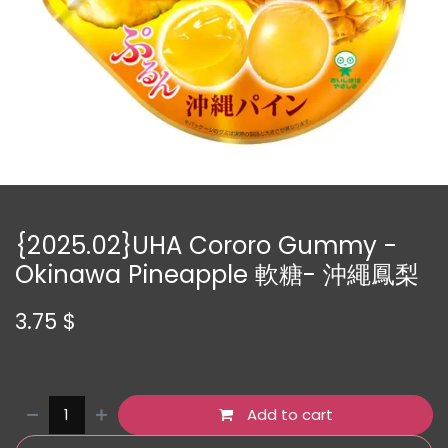
{2025.02}UHA Cororo Gummy -
Okinawa Pineapple 軟糖- 沖繩鳳梨
3.75
$
Add to cart