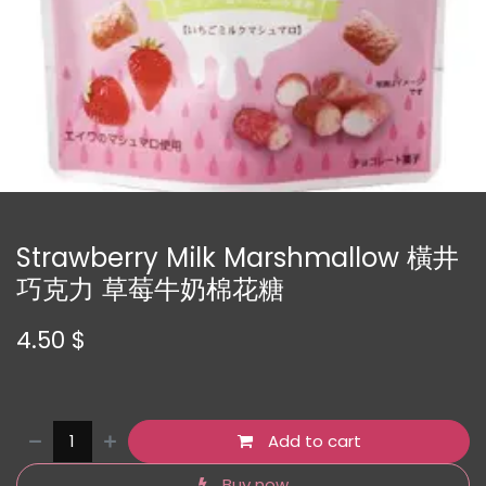
Strawberry Milk Marshmallow 橫井
巧克力 草莓牛奶棉花糖
4.50
$
Add to cart
Buy now