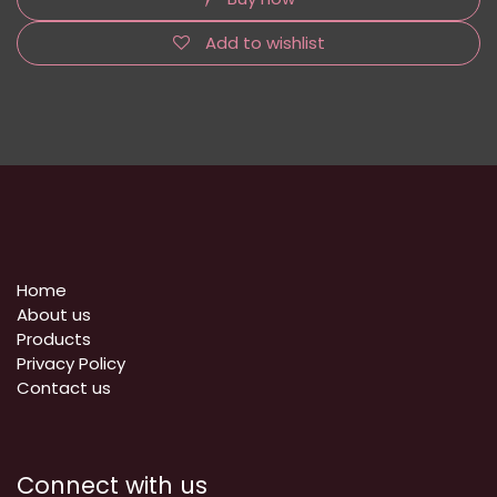
Add to wishlist
Home
About us
Products
Privacy Policy
​Contact us
Connect with us