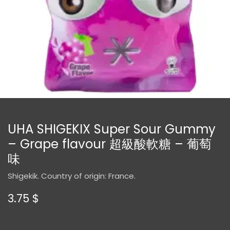
UHA SHIGEKIX Super Sour Gummy
– Grape flavour 超級酸軟糖 – 葡萄
味
Shigekik. Country of origin: France.
3.75
$