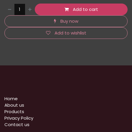
Add to cart
Buy now
Add to wishlist
Home
About us
Products
Privacy Policy
​Contact us