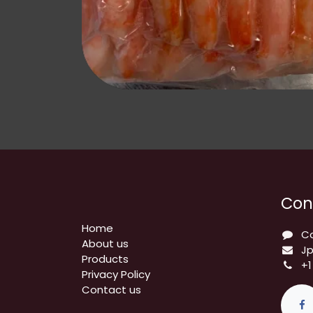
Con
Home
C
About us
J
Products
+1
Privacy Policy
​Contact us