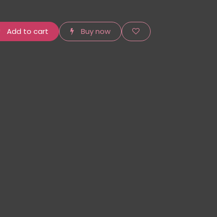
Add to cart
Buy now