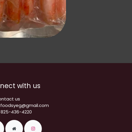
nect with us
ontact us
pfoodsyeg@gmail.com
 825-436-4220