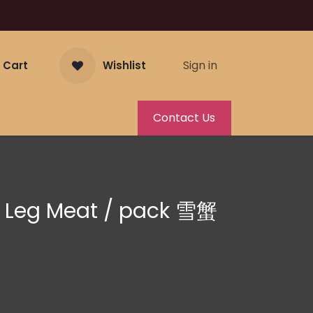
Sign in
 Cart
Wishlist
Contact Us
 Leg Meat / pack 雪蟹