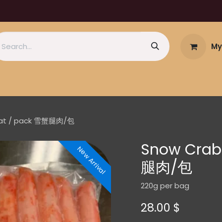
My
eat / pack 雪蟹腿肉/包
Snow Crab
New Arrival
腿肉/包
220g per bag
28.00
$