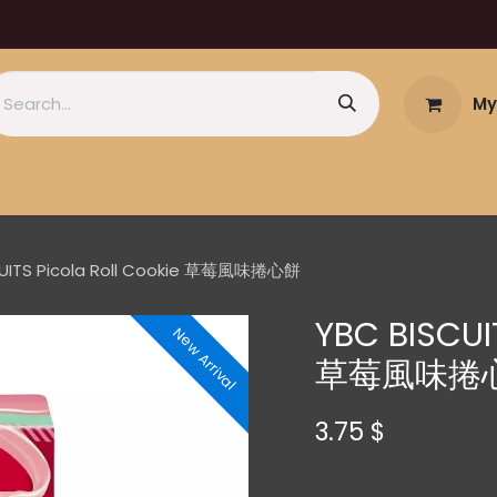
My
CUITS Picola Roll Cookie 草莓風味捲心餅
YBC BISCUIT
New Arrival
草莓風味捲
3.75
$