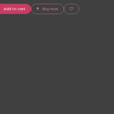
Add to cart
Buy now