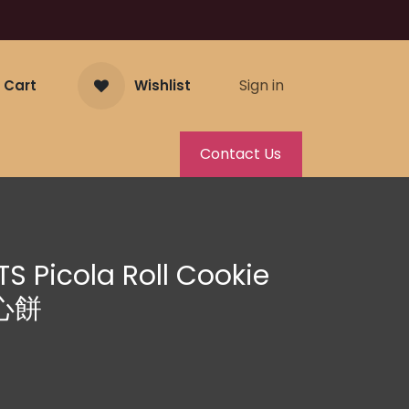
Sign in
 Cart
Wishlist
Contact Us
S Picola Roll Cookie
心餅