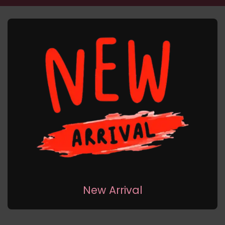
New Arrival