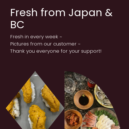
Fresh from Japan &
BC
Fresh in every week ~
Pictures from our customer ~
Thank you everyone for your support!