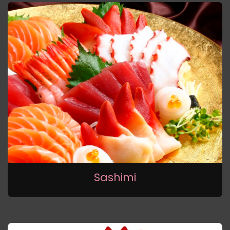
Sashimi