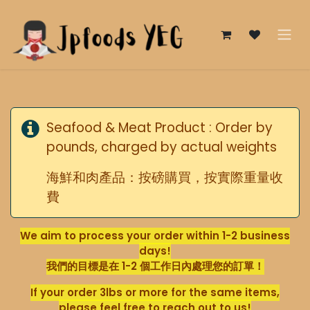
Skip to Content
Seafood & Meat Product : Order by
pounds, charged by actual weights
海鮮和肉產品：按磅購買，按實際重量收
費
We aim to process your order within 1-2 business
days!
我們的目標是在 1-2 個工作日內處理您的訂單！
If your order 3lbs or more for the same items,
please feel free to reach out to us!