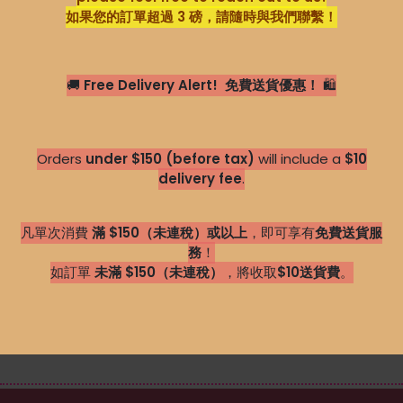
如果您的訂單超過 3 磅，請隨時與我們聯繫！
🚚
Free Delivery Alert!
免費送貨優惠！
🛍️
Orders
under $150 (before tax)
will include a
$10
delivery fee
.
凡單次消費
滿 $150（未連稅）或以上
，即可享有
免費送貨服
務
！
如訂單
未滿 $150（未連稅）
，將收取
$1
0送貨費
。