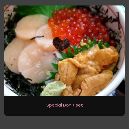
Special Don / set