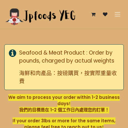
跳至內容
Seafood & Meat Product : Order by
pounds, charged by actual weights
海鮮和肉產品：按磅購買，按實際重量收
費
We aim to process your order within 1-2 business
days!
我們的目標是在 1-2 個工作日內處理您的訂單！
If your order 3lbs or more for the same items,
please feel free to reach out to us!