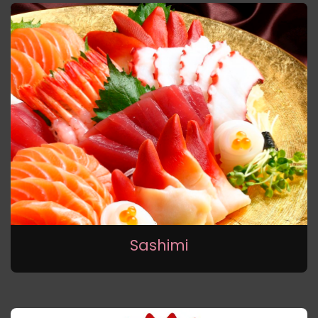
Sashimi