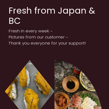
Fresh from Japan &
BC
Fresh in every week ~
Pictures from our customer ~
Thank you everyone for your support!