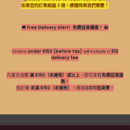
如果您的訂單超過 3 磅，請隨時與我們聯繫！
🚚
Free Delivery Alert!
免費送貨優惠！
🛍️
Orders
under $150 (before tax)
will include a
$10
delivery fee
.
凡單次消費
滿 $150（未連稅）或以上
，即可享有
免費送貨服
務
！
如訂單
未滿 $150（未連稅）
，將收取
$1
0送貨費
。