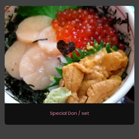
Special Don / set