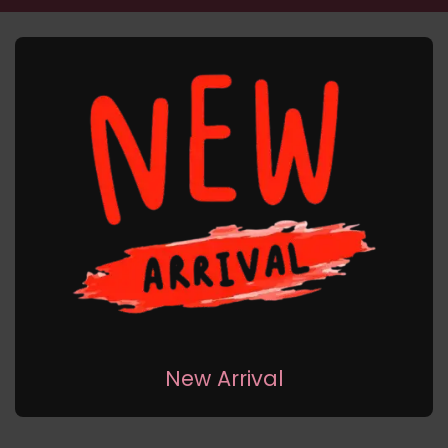
New Arrival