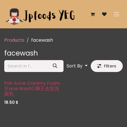
Skip to Content
Products
facewash
facewash
Sort By
Filters
Pair Acne Creamy Foam
(Face Wash) 獅王去痘洗
面乳
18.50
$