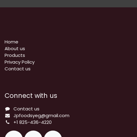
Home
About us
Products
Privacy Policy
​Contact us
Connect with us
Contact us
Jpfoodsyeg@gmail.com
+1 825-436-4220